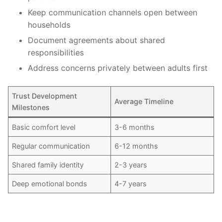
Keep communication channels open between
households
Document agreements about shared
responsibilities
Address concerns privately between adults first
Trust Development
Average Timeline
Milestones
Basic comfort level
3-6 months
Regular communication
6-12 months
Shared family identity
2-3 years
Deep emotional bonds
4-7 years