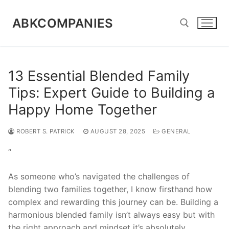
Skip
to
ABKCOMPANIES
content
Search for:
13 Essential Blended Family
Tips: Expert Guide to Building a
Happy Home Together
ROBERT S. PATRICK
AUGUST 28, 2025
GENERAL
“
As someone who’s navigated the challenges of
blending two families together, I know firsthand how
complex and rewarding this journey can be. Building a
harmonious blended family isn’t always easy but with
the right approach and mindset it’s absolutely