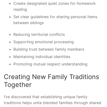
Create designated quiet zones for homework
reading
Set clear guidelines for sharing personal items
between siblings
Reducing territorial conflicts
Supporting emotional processing
Building trust between family members
Maintaining individual identities
Promoting mutual respect understanding
Creating New Family Traditions
Together
I’ve discovered that establishing unique family
traditions helps unite blended families through shared