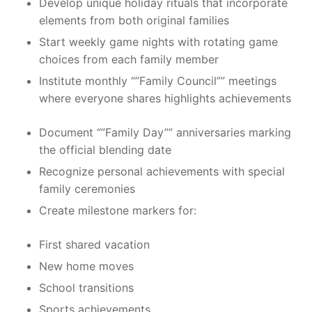
Develop unique holiday rituals that incorporate
elements from both original families
Start weekly game nights with rotating game
choices from each family member
Institute monthly “”Family Council”” meetings
where everyone shares highlights achievements
Document “”Family Day”” anniversaries marking
the official blending date
Recognize personal achievements with special
family ceremonies
Create milestone markers for:
First shared vacation
New home moves
School transitions
Sports achievements