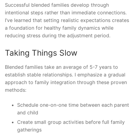
Successful blended families develop through
intentional steps rather than immediate connections.
I’ve learned that setting realistic expectations creates
a foundation for healthy family dynamics while
reducing stress during the adjustment period.
Taking Things Slow
Blended families take an average of 5-7 years to
establish stable relationships. I emphasize a gradual
approach to family integration through these proven
methods:
Schedule one-on-one time between each parent
and child
Create small group activities before full family
gatherings