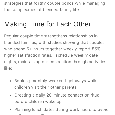
strategies that fortify couple bonds while managing
the complexities of blended family life.
Making Time for Each Other
Regular couple time strengthens relationships in
blended families, with studies showing that couples
who spend 5+ hours together weekly report 85%
higher satisfaction rates. I schedule weekly date
nights, maintaining our connection through activities
like:
Booking monthly weekend getaways while
children visit their other parents
Creating a daily 20-minute connection ritual
before children wake up
Planning lunch dates during work hours to avoid