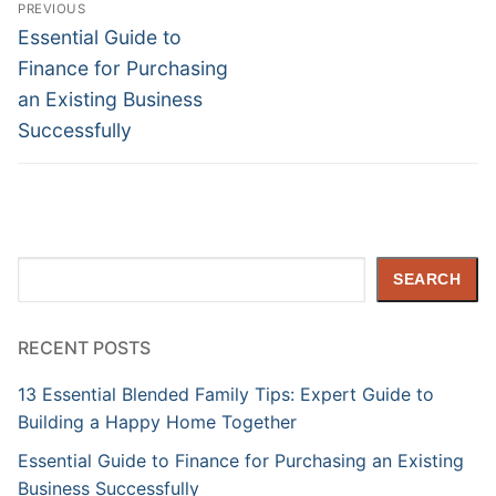
Post
PREVIOUS
navigation
Previous
Essential Guide to
post:
Finance for Purchasing
an Existing Business
Successfully
Search
SEARCH
RECENT POSTS
13 Essential Blended Family Tips: Expert Guide to
Building a Happy Home Together
Essential Guide to Finance for Purchasing an Existing
Business Successfully