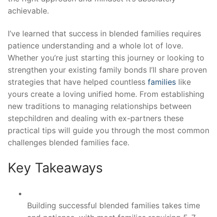
achievable.
I’ve learned that success in blended families requires
patience understanding and a whole lot of love.
Whether you’re just starting this journey or looking to
strengthen your existing family bonds I’ll share proven
strategies that have helped countless
families
like
yours create a loving unified home. From establishing
new traditions to managing relationships between
stepchildren and dealing with ex-partners these
practical tips will guide you through the most common
challenges blended families face.
Key Takeaways
Building successful blended families takes time