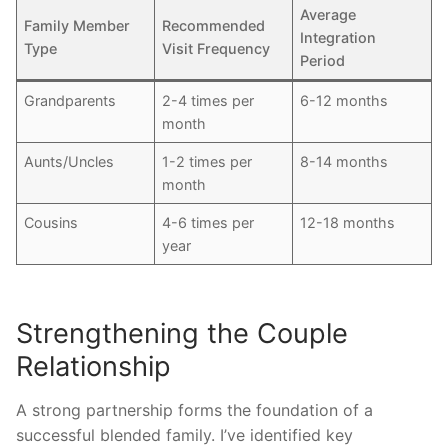
Average
Family Member
Recommended
Integration
Type
Visit Frequency
Period
Grandparents
2-4 times per
6-12 months
month
Aunts/Uncles
1-2 times per
8-14 months
month
Cousins
4-6 times per
12-18 months
year
Strengthening the Couple
Relationship
A strong partnership forms the foundation of a
successful blended family. I’ve identified key