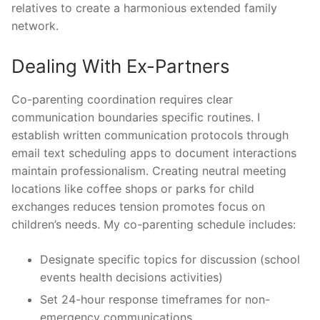
relatives to create a harmonious extended family
network.
Dealing With Ex-Partners
Co-parenting coordination requires clear
communication boundaries specific routines. I
establish written communication protocols through
email text scheduling apps to document interactions
maintain professionalism. Creating neutral meeting
locations like coffee shops or parks for child
exchanges reduces tension promotes focus on
children’s needs. My co-parenting schedule includes:
Designate specific topics for discussion (school
events health decisions activities)
Set 24-hour response timeframes for non-
emergency communications