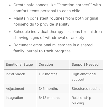
Create safe spaces like “”emotion corners”” with
comfort items personal to each child
Maintain consistent routines from both original
households to provide stability
Schedule individual therapy sessions for children
showing signs of withdrawal or anxiety
Document emotional milestones in a shared
family journal to track progress
Emotional Stage
Duration
Support Needed
Initial Shock
1-3 months
High emotional
support
Adjustment
3-6 months
Structured routine
Integration
6-12 months
Relationship
building