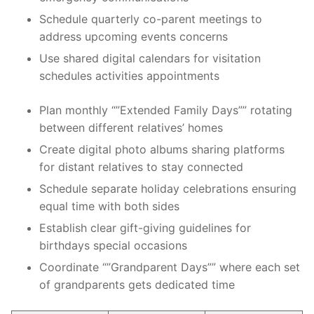
Schedule quarterly co-parent meetings to
address upcoming events concerns
Use shared digital calendars for visitation
schedules activities appointments
Plan monthly “”Extended Family Days”” rotating
between different relatives’ homes
Create digital photo albums sharing platforms
for distant relatives to stay connected
Schedule separate holiday celebrations ensuring
equal time with both sides
Establish clear gift-giving guidelines for
birthdays special occasions
Coordinate “”Grandparent Days”” where each set
of grandparents gets dedicated time