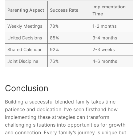
Implementation
Parenting Aspect
Success Rate
Time
Weekly Meetings
78%
1-2 months
United Decisions
85%
3-4 months
Shared Calendar
92%
2-3 weeks
Joint Discipline
76%
4-6 months
Conclusion
Building a successful blended family takes time
patience and dedication. I’ve seen firsthand how
implementing these strategies can transform
challenging situations into opportunities for growth
and connection. Every family’s journey is unique but