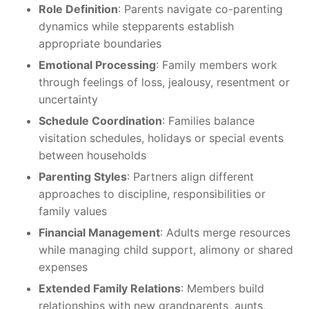
Role Definition
: Parents navigate co-parenting
dynamics while stepparents establish
appropriate boundaries
Emotional Processing
: Family members work
through feelings of loss, jealousy, resentment or
uncertainty
Schedule Coordination
: Families balance
visitation schedules, holidays or special events
between households
Parenting Styles
: Partners align different
approaches to discipline, responsibilities or
family values
Financial Management
: Adults merge resources
while managing child support, alimony or shared
expenses
Extended Family Relations
: Members build
relationships with new grandparents, aunts,