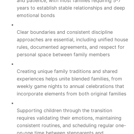
and patience, with most families requiring 5-7
years to establish stable relationships and deep
emotional bonds
Clear boundaries and consistent discipline
approaches are essential, including unified house
rules, documented agreements, and respect for
personal space between family members
Creating unique family traditions and shared
experiences helps unite blended families, from
weekly game nights to annual celebrations that
incorporate elements from both original families
Supporting children through the transition
requires validating their emotions, maintaining
consistent routines, and scheduling regular one-
on-one time between stepparents and