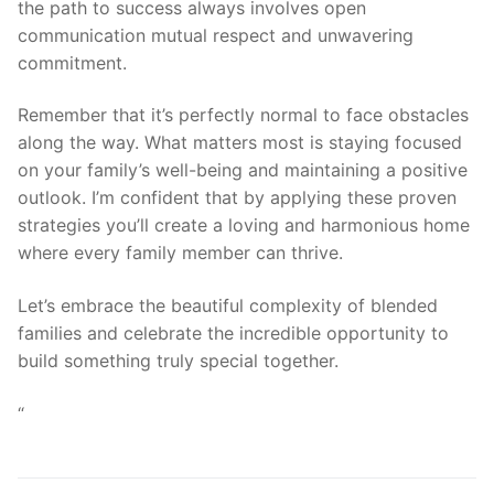
the path to success always involves open
communication mutual respect and unwavering
commitment.
Remember that it’s perfectly normal to face obstacles
along the way. What matters most is staying focused
on your family’s well-being and maintaining a positive
outlook. I’m confident that by applying these proven
strategies you’ll create a loving and harmonious home
where every family member can thrive.
Let’s embrace the beautiful complexity of blended
families and celebrate the incredible opportunity to
build something truly special together.
“