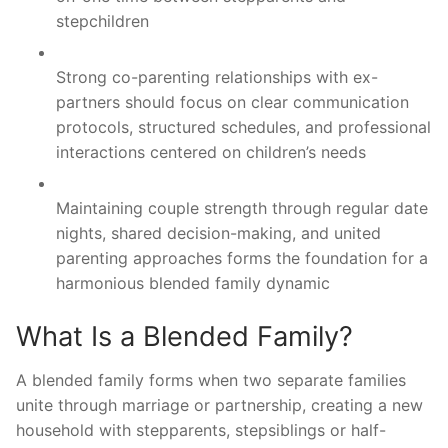
stepchildren
Strong co-parenting relationships with ex-
partners should focus on clear communication
protocols, structured schedules, and professional
interactions centered on children’s needs
Maintaining couple strength through regular date
nights, shared decision-making, and united
parenting approaches forms the foundation for a
harmonious blended family dynamic
What Is a Blended Family?
A blended family forms when two separate families
unite through marriage or partnership, creating a new
household with stepparents, stepsiblings or half-