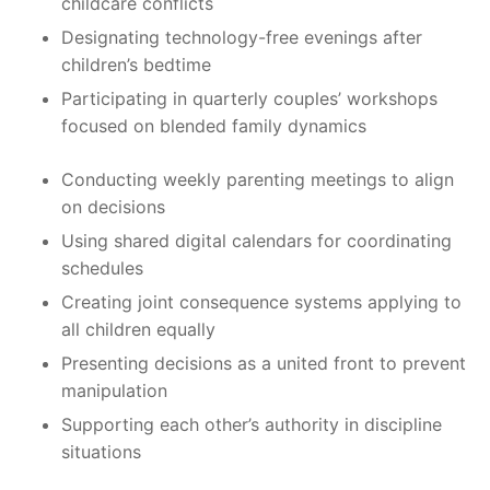
childcare conflicts
Designating technology-free evenings after
children’s bedtime
Participating in quarterly couples’ workshops
focused on blended family dynamics
Conducting weekly parenting meetings to align
on decisions
Using shared digital calendars for coordinating
schedules
Creating joint consequence systems applying to
all children equally
Presenting decisions as a united front to prevent
manipulation
Supporting each other’s authority in discipline
situations