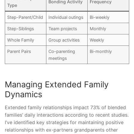
Bonding Activity
Frequency
Type
Step-Parent/Child
Individual outings
Bi-weekly
Step-Siblings
Team projects
Monthly
Whole Family
Group activities
Weekly
Parent Pairs
Co-parenting
Bi-monthly
meetings
Managing Extended Family
Dynamics
Extended family relationships impact 73% of blended
families’ daily interactions according to recent studies.
I’ve identified key strategies for maintaining positive
relationships with ex-partners grandparents other