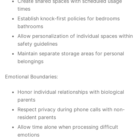
Create shared spaces with scheduled usage
times
Establish knock-first policies for bedrooms
bathrooms
Allow personalization of individual spaces within
safety guidelines
Maintain separate storage areas for personal
belongings
Emotional Boundaries:
Honor individual relationships with biological
parents
Respect privacy during phone calls with non-
resident parents
Allow time alone when processing difficult
emotions