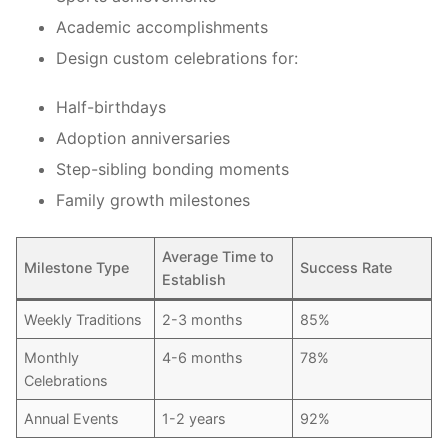
Academic accomplishments
Design custom celebrations for:
Half-birthdays
Adoption anniversaries
Step-sibling bonding moments
Family growth milestones
Average Time to
Milestone Type
Success Rate
Establish
Weekly Traditions
2-3 months
85%
Monthly
4-6 months
78%
Celebrations
Annual Events
1-2 years
92%