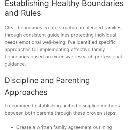
Establishing Healthy Boundaries
and Rules
Clear boundaries create structure in blended families
through consistent guidelines protecting individual
needs emotional well-being. I’ve identified specific
approaches for implementing effective family
boundaries based on extensive research professional
guidance.
Discipline and Parenting
Approaches
I recommend establishing unified discipline methods
between both parents through these proven steps:
Create a written family agreement outlining