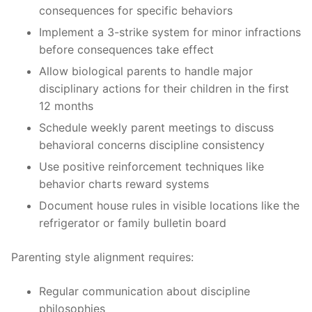
consequences for specific behaviors
Implement a 3-strike system for minor infractions
before consequences take effect
Allow biological parents to handle major
disciplinary actions for their children in the first
12 months
Schedule weekly parent meetings to discuss
behavioral concerns discipline consistency
Use positive reinforcement techniques like
behavior charts reward systems
Document house rules in visible locations like the
refrigerator or family bulletin board
Parenting style alignment requires:
Regular communication about discipline
philosophies