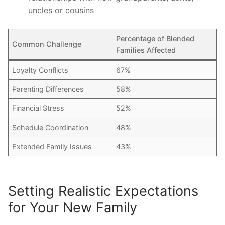
uncles or cousins
Percentage of Blended
Common Challenge
Families Affected
Loyalty Conflicts
67%
Parenting Differences
58%
Financial Stress
52%
Schedule Coordination
48%
Extended Family Issues
43%
Setting Realistic Expectations
for Your New Family