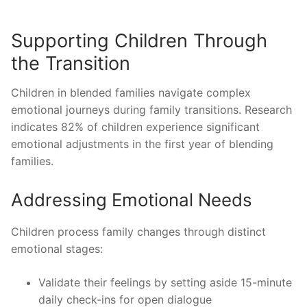
Supporting Children Through
the Transition
Children in blended families navigate complex
emotional journeys during family transitions. Research
indicates 82% of children experience significant
emotional adjustments in the first year of blending
families.
Addressing Emotional Needs
Children process family changes through distinct
emotional stages:
Validate their feelings by setting aside 15-minute
daily check-ins for open dialogue