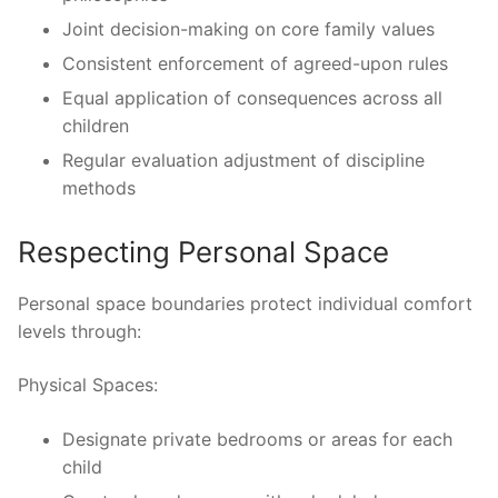
Joint decision-making on core family values
Consistent enforcement of agreed-upon rules
Equal application of consequences across all
children
Regular evaluation adjustment of discipline
methods
Respecting Personal Space
Personal space boundaries protect individual comfort
levels through:
Physical Spaces:
Designate private bedrooms or areas for each
child