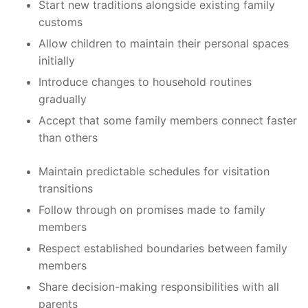
Start new traditions alongside existing family
customs
Allow children to maintain their personal spaces
initially
Introduce changes to household routines
gradually
Accept that some family members connect faster
than others
Maintain predictable schedules for visitation
transitions
Follow through on promises made to family
members
Respect established boundaries between family
members
Share decision-making responsibilities with all
parents