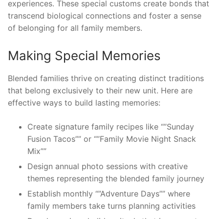
experiences. These special customs create bonds that
transcend biological connections and foster a sense
of belonging for all family members.
Making Special Memories
Blended families thrive on creating distinct traditions
that belong exclusively to their new unit. Here are
effective ways to build lasting memories:
Create signature family recipes like “”Sunday
Fusion Tacos”” or “”Family Movie Night Snack
Mix””
Design annual photo sessions with creative
themes representing the blended family journey
Establish monthly “”Adventure Days”” where
family members take turns planning activities