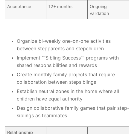
Acceptance
12+ months
Ongoing
validation
Organize bi-weekly one-on-one activities
between stepparents and stepchildren
Implement “”Sibling Success”” programs with
shared responsibilities and rewards
Create monthly family projects that require
collaboration between stepsiblings
Establish neutral zones in the home where all
children have equal authority
Design collaborative family games that pair step-
siblings as teammates
Relationship