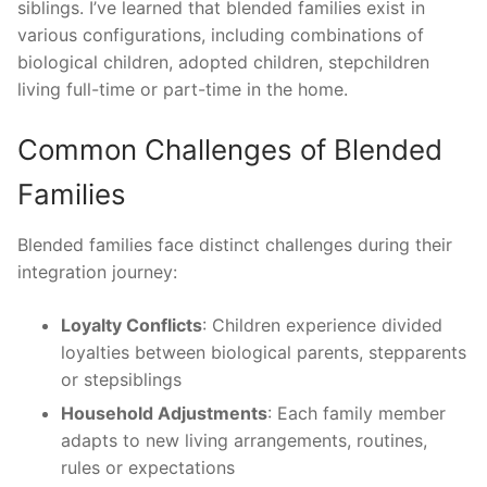
siblings. I’ve learned that blended families exist in
various configurations, including combinations of
biological children, adopted children, stepchildren
living full-time or part-time in the home.
Common Challenges of Blended
Families
Blended families face distinct challenges during their
integration journey:
Loyalty Conflicts
: Children experience divided
loyalties between biological parents, stepparents
or stepsiblings
Household Adjustments
: Each family member
adapts to new living arrangements, routines,
rules or expectations