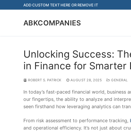
Skip
ADD CUSTOM TEXT HERE OR REMOVE IT
to
content
ABKCOMPANIES
Unlocking Success: Th
in Finance for Smarter
ROBERT S. PATRICK
AUGUST 28, 2025
GENERAL
In today’s fast-paced financial world, business
our fingertips, the ability to analyze and interpr
seen firsthand how leveraging analytics can trans
From risk assessment to performance tracking,
and operational efficiency. It’s not just about c