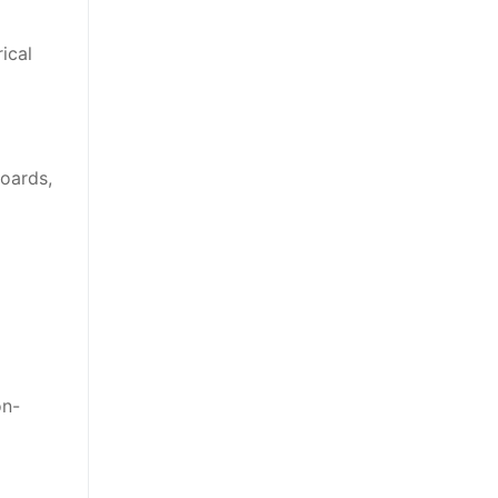
ical
boards,
on-