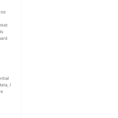
yze
rket
ds
uard
ntial
ata, I
ve