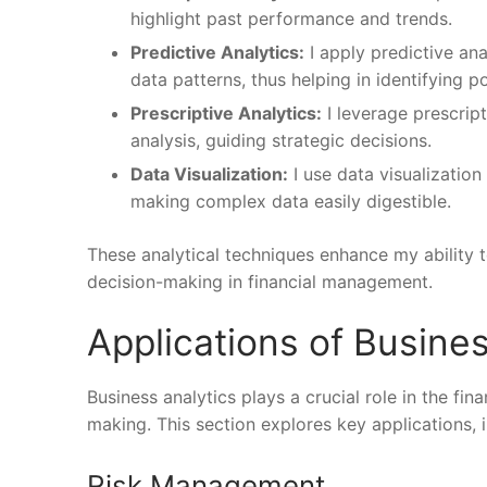
highlight past performance and trends.
Predictive Analytics:
I apply predictive ana
data patterns, thus helping in identifying p
Prescriptive Analytics:
I leverage prescrip
analysis, guiding strategic decisions.
Data Visualization:
I use data visualization
making complex data easily digestible.
These analytical techniques enhance my ability
decision-making in financial management.
Applications of Busines
Business analytics plays a crucial role in the fi
making. This section explores key applications, 
Risk Management