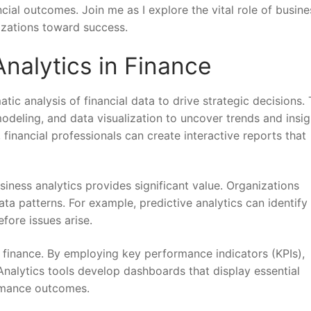
cial outcomes. Join me as I explore the vital role of busine
izations toward success.
nalytics in Finance
tic analysis of financial data to drive strategic decisions. 
modeling, and data visualization to uncover trends and insig
financial professionals can create interactive reports that
iness analytics provides significant value. Organizations
data patterns. For example, predictive analytics can identify
fore issues arise.
n finance. By employing key performance indicators (KPIs),
 Analytics tools develop dashboards that display essential
ormance outcomes.