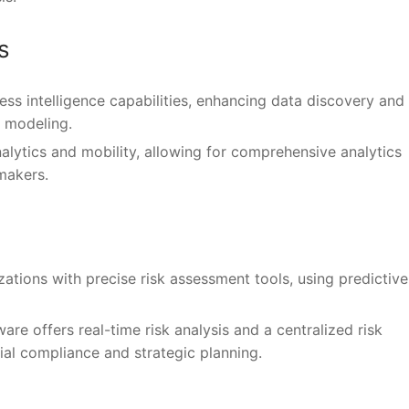
s
ess intelligence capabilities, enhancing data discovery and
a modeling.
alytics and mobility, allowing for comprehensive analytics
makers.
zations with precise risk assessment tools, using predictive
ware offers real-time risk analysis and a centralized risk
l compliance and strategic planning.