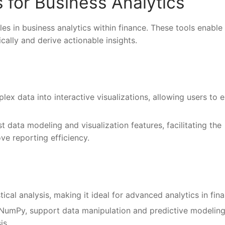
 for Business Analytics
es in business analytics within finance. These tools enable
cally and derive actionable insights.
lex data into interactive visualizations, allowing users to 
t data modeling and visualization features, facilitating the
e reporting efficiency.
ical analysis, making it ideal for advanced analytics in fin
nd NumPy, support data manipulation and predictive modeling
is.