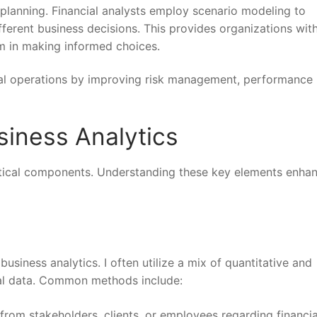
 planning. Financial analysts employ scenario modeling to
ferent business decisions. This provides organizations wit
em in making informed choices.
cial operations by improving risk management, performance
iness Analytics
critical components. Understanding these key elements enha
siness analytics. I often utilize a mix of quantitative and
cial data. Common methods include:
s from stakeholders, clients, or employees regarding financia