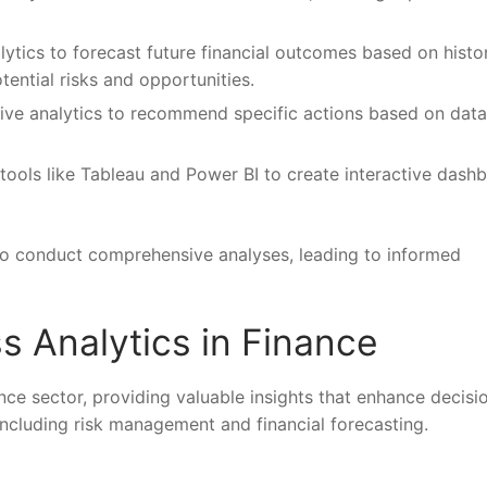
lytics to forecast future financial outcomes based on histor
otential risks and opportunities.
tive analytics to recommend specific actions based on data
 tools like Tableau and Power BI to create interactive dash
 to conduct comprehensive analyses, leading to informed
s Analytics in Finance
nance sector, providing valuable insights that enhance decisi
including risk management and financial forecasting.