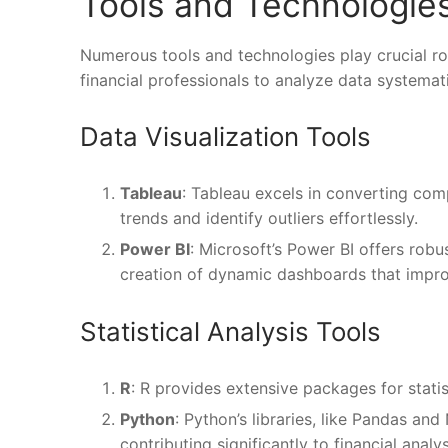
Tools and Technologies
Numerous tools and technologies play crucial rol
financial professionals to analyze data systemati
Data Visualization Tools
Tableau
: Tableau excels in converting comp
trends and identify outliers effortlessly.
Power BI
: Microsoft’s Power BI offers robus
creation of dynamic dashboards that improv
Statistical Analysis Tools
R
: R provides extensive packages for statist
Python
: Python’s libraries, like Pandas a
contributing significantly to financial analys