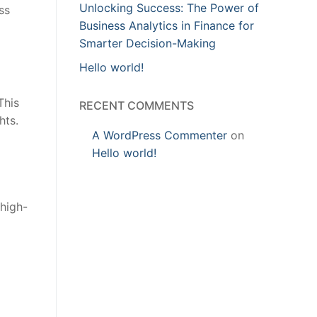
Unlocking Success: The Power of
ss
Business Analytics in Finance for
Smarter Decision-Making
Hello world!
This
RECENT COMMENTS
hts.
A WordPress Commenter
on
Hello world!
 high-