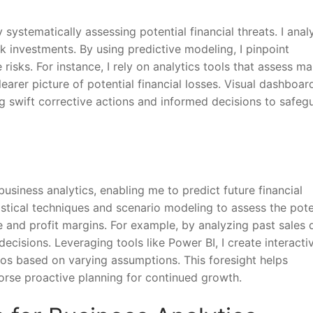
ystematically assessing potential financial threats. I anal
isk investments. By using predictive modeling, I pinpoint
 risks. For instance, I rely on analytics tools that assess ma
learer picture of potential financial losses. Visual dashboar
ing swift corrective actions and informed decisions to safeg
business analytics, enabling me to predict future financial
tistical techniques and scenario modeling to assess the pote
 and profit margins. For example, by analyzing past sales d
ecisions. Leveraging tools like Power BI, I create interacti
ios based on varying assumptions. This foresight helps
rse proactive planning for continued growth.