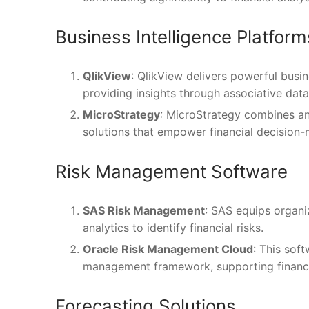
Business Intelligence Platform
QlikView
: QlikView delivers powerful busin
providing insights through associative dat
MicroStrategy
: MicroStrategy combines an
solutions that empower financial decision-
Risk Management Software
SAS Risk Management
: SAS equips organi
analytics to identify financial risks.
Oracle Risk Management Cloud
: This soft
management framework, supporting financia
Forecasting Solutions