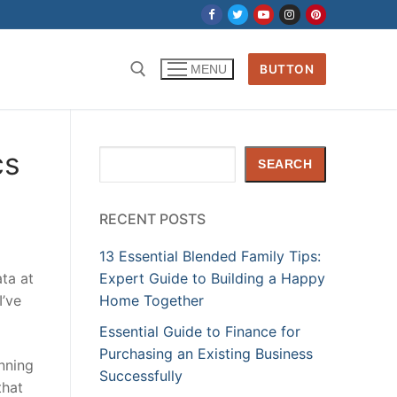
BUTTON
MENU
cs
Search
SEARCH
RECENT POSTS
13 Essential Blended Family Tips:
ta at
Expert Guide to Building a Happy
I’ve
Home Together
Essential Guide to Finance for
Purchasing an Existing Business
anning
Successfully
that