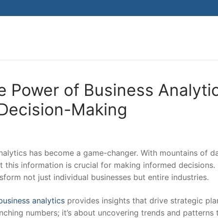
Search for:
e Power of Business Analyti
 Decision-Making
 analytics has become a game-changer. With mountains of da
et this information is crucial for making informed decisions. 
form not just individual businesses but entire industries.
business analytics
provides insights that drive strategic pl
runching numbers; it’s about uncovering trends and patterns 