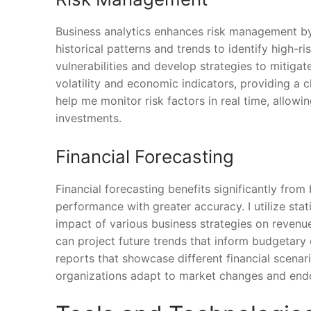
Business analytics enhances risk management by s
historical patterns and trends to identify high-r
vulnerabilities and develop strategies to mitigate
volatility and economic indicators, providing a c
help me monitor risk factors in real time, allow
investments.
Financial Forecasting
Financial forecasting benefits significantly from 
performance with greater accuracy. I utilize sta
impact of various business strategies on revenue
can project future trends that inform budgetary d
reports that showcase different financial scenar
organizations adapt to market changes and endo