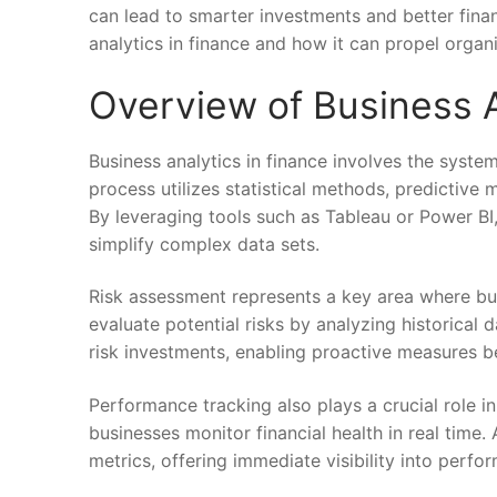
can lead to smarter investments and better finan
analytics in finance and how it can propel organ
Overview of Business A
Business analytics in finance involves the systema
process utilizes statistical methods, predictive 
By leveraging tools such as Tableau or Power BI, 
simplify complex data sets.
Risk assessment represents a key area where bus
evaluate potential risks by analyzing historical 
risk investments, enabling proactive measures be
Performance tracking also plays a crucial role i
businesses monitor financial health in real time.
metrics, offering immediate visibility into perf