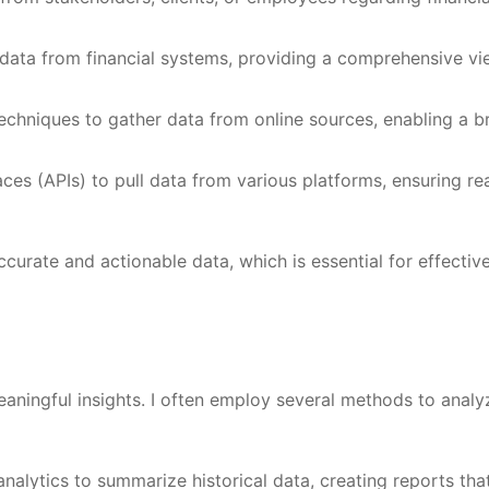
l data from financial systems, providing a comprehensive vi
chniques to gather data from online sources, enabling a b
ces (APIs) to pull data from various platforms, ensuring rea
curate and actionable data, which is essential for effectiv
eaningful insights. I often employ several methods to analy
 analytics to summarize historical data, creating reports tha