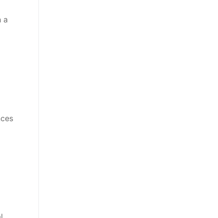
h a
nces
l