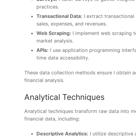
practices.
Transactional Data:
I extract transactiona
sales, expenses, and revenues.
Web Scraping:
I implement web scraping te
market analysis.
APIs:
I use application programming interfa
time data accessibility.
These data collection methods ensure I obtain ac
financial analysis.
Analytical Techniques
Analytical techniques transform raw data into m
financial data, including:
Descriptive Analytics:
I utilize descriptive