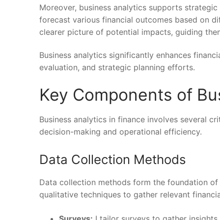
Moreover, business analytics supports strategic
forecast various financial outcomes based on dif
clearer picture of potential impacts, guiding th
Business analytics significantly enhances finan
evaluation, and strategic planning efforts.
Key Components of Bus
Business analytics in finance involves several 
decision-making and operational efficiency.
Data Collection Methods
Data collection methods form the foundation of bu
qualitative techniques to gather relevant finan
Surveys:
I tailor surveys to gather insight